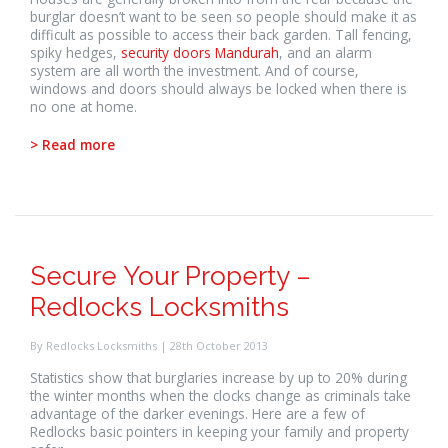
burglar doesn’t want to be seen so people should make it as
difficult as possible to access their back garden. Tall fencing,
spiky hedges,
security doors Mandurah
, and an alarm
system are all worth the investment. And of course,
windows and doors should always be locked when there is
no one at home.
> Read more
Secure Your Property –
Redlocks Locksmiths
By Redlocks Locksmiths | 28th October 2013
Statistics show that burglaries increase by up to 20% during
the winter months when the clocks change as criminals take
advantage of the darker evenings. Here are a few of
Redlocks basic pointers in keeping your family and property