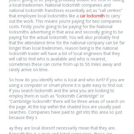
a local tradesmen. National locksmith companies and
national locksmith franchises essentially act as “call centres”
that employee local locksmiths like a
car locksmith
to carry
out the work. This means you’re paying for two companies
costs. Firstly you’re going to be paying for the National
locksmiths advertising in that area and secondly going to be
paying for the actual locksmith. You will also probably find
that the attendance time for the national company can be far
longer than local tradesmen, reason being is the national
locksmith trader will have a list of local engineers that they
will call to find who is available and who is nearest,
sometimes these can come from up to 50 miles away and
rarely arrive on time.
So how do you identify who is local and who isn’t? If you are
using a computer or smart phone it is quite easy to find out.
If you search locksmith and the area you are looking to
employ them in such as “locksmith Cambridge” or
“Cambridge locksmith” there will be three areas of search on
the page. At the top within the shaded box are usually paid
searches. Companies have paid to get into this area so just
because they s
relaisvih12
ay they are local doesn’t necessarily mean that they are.
Beneath this is a map and listed companies, these are