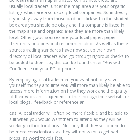
usually local traders. Under the map area are your organic
listings which are also usually local companies. So in theory
if you stay away from those paid per click within the shaded
box area you should be okay and if a company is listed in
the map area and organics area they are more than likely
local. Other good sources are your local paper, paper
directories or a personal recommendation. As well as these
sources trading standards have now set up their own
directory of local traders who go through rigorous checks to
be added to their lists, this can be found under “Buy with
Confidence on your PC or phone.
By employing local tradesmen you want not only save
yourself money and time you will more than likely be able to
access more information on how they work and the quality
of their work and experience either through their website or
local blogs, feedback or reference ar
osteopathe-
eas. A local trader will often be more flexible and be able to
nyon-
suit when you would want them to attend as they will be
cabinet-
working in their local area. Not only that they will bound to
monney
be more conscientious as they will not want to get bad
press, as word travels fast.