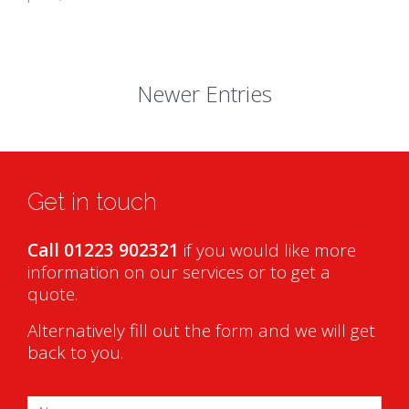
Newer Entries
Get in touch
Call 01223 902321
if you would like more
information on our services or to get a
quote.
Alternatively fill out the form and we will get
back to you.