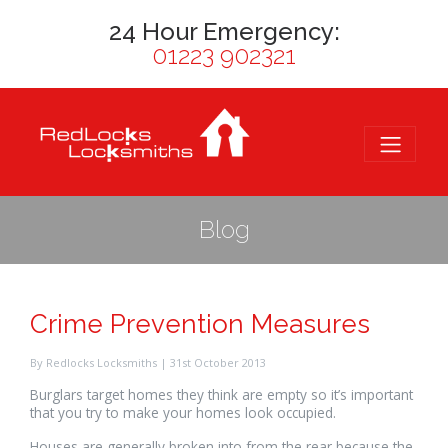
24 Hour Emergency:
01223 902321
Blog
Crime Prevention Measures
By Redlocks Locksmiths | 31st October 2013
Burglars target homes they think are empty so it’s important
that you try to make your homes look occupied.
Houses are generally broken into from the rear because the