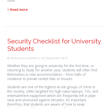
safer.
> Read more
Security Checklist for University
Students
By Redlocks Locksmiths | 3rd September 2013
Whether they are going to university for the first time, or
returning to study for another year, students will often find
themselves in new accommodation – from halls of
residence to private rented flats or houses.
Students are one of the highest at-risk groups of crime in
the country, often targeted for high value laptops, TVs, and
entertainment equipment which are frequently left in plain
view and unsecured against intruders. It’s important,
therefore, that students are aware of how to keep