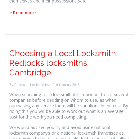
themselves and their possessions safe.
> Read more
Choosing a Local Locksmith –
Redlocks locksmiths
Cambridge
By Redlocks Locksmiths | 9th January 2013
When searching for a locksmith it is important to call several
companies before deciding on whom to use, as when
purchasing any service there will be variations in the cost. By
doing this you will be able to work out what is an average
cost for the work you need completing.
We would advised you try and avoid using national
locksmith company’s or a national locksmith franchises as
you’re going to be paying probably double the cost of calling