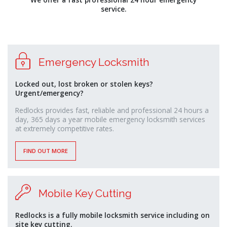
monney
service.
Emergency Locksmith
Locked out, lost broken or stolen keys?
Urgent/emergency?
Redlocks provides fast, reliable and professional 24 hours a
day, 365 days a year mobile emergency locksmith services
at extremely competitive rates.
FIND OUT MORE
Mobile Key Cutting
Redlocks is a fully mobile locksmith service including on
site key cutting.