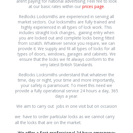
aren’t paying for national advertising. Feel fee to look
at our basic rates within our
prices page
.
Redlocks Locksmiths are experienced in serving all
market sectors. Our locksmiths are fully trained and
highly experienced in all types of lock work. This
includes straight lock changes, gaining entry when
you are locked out and complete locks being fitted
from scratch. Whatever service you require, we can
provide it. We supply and fit all types of locks for all
types of doors, windows, garages and cabinets. We
ensure that the locks we fit always conform to the
very latest British Standards.
Redlocks Locksmiths understand that whatever the
time, day or night, your time and more importantly,
your safety is paramount. To meet this need we
provide a fully operational service 24 hours a day, 365
days a year.
We aim to carry out jobs in one visit but on occasion
osteopathe-
we have to order particular locks as we cannot carry
nyon-
all the locks that are on the market.
cabinet-
We offer a fast professional 24 hour emergency