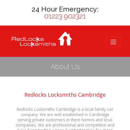
24 Hour Emergency:
01223 902321
About Us
Redlocks Locksmiths Cambridge
Redlocks Locksmiths Cambridge is a local family run
company. We are well established in Cambridge
serving private customers in there homes and local
companies. We are professional and competitive and