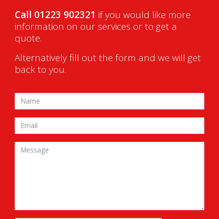
Call 01223 902321
if you would like more
information on our services or to get a
quote.
Alternatively fill out the form and we will get
back to you.