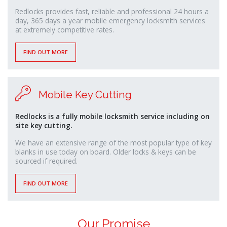
Redlocks provides fast, reliable and professional 24 hours a
day, 365 days a year mobile emergency locksmith services
at extremely competitive rates.
FIND OUT MORE
Mobile Key Cutting
Redlocks is a fully mobile locksmith service including on
site key cutting.
We have an extensive range of the most popular type of key
blanks in use today on board. Older locks & keys can be
sourced if required.
FIND OUT MORE
Our Promise