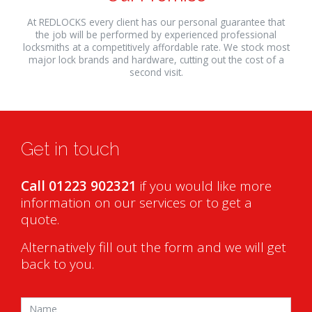
At REDLOCKS every client has our personal guarantee that
the job will be performed by experienced professional
locksmiths at a competitively affordable rate. We stock most
major lock brands and hardware, cutting out the cost of a
second visit.
relaisvih12
Get in touch
Call 01223 902321
if you would like more
information on our services or to get a
quote.
Alternatively fill out the form and we will get
back to you.