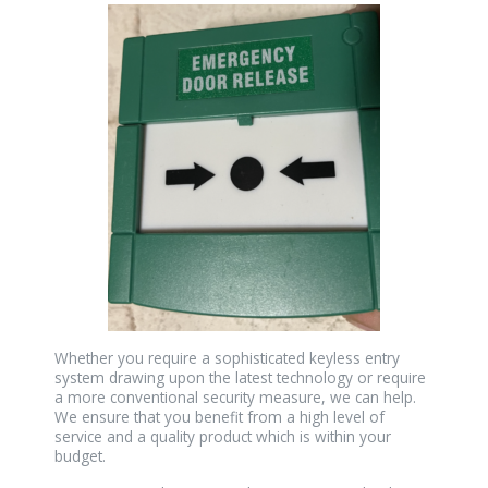
Whether you require a sophisticated keyless entry
system drawing upon the latest technology or require
a more conventional security measure, we can help.
We ensure that you benefit from a high level of
service and a quality product which is within your
budget.