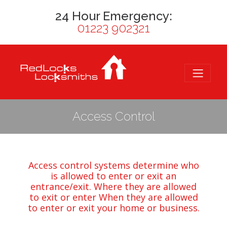
24 Hour Emergency:
01223 902321
Access Control
Access control systems determine who
is allowed to enter or exit an
entrance/exit. Where they are allowed
to exit or enter When they are allowed
to enter or exit your home or
business
.