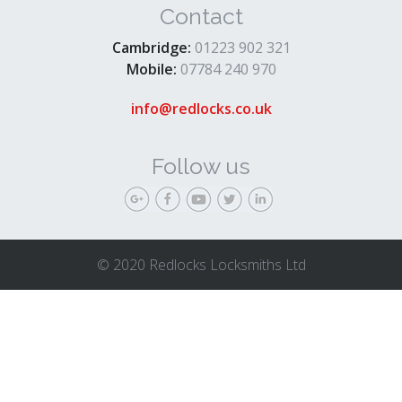
Contact
Cambridge:
01223 902 321
Mobile:
07784 240 970
info@redlocks.co.uk
Follow us
© 2020 Redlocks Locksmiths Ltd