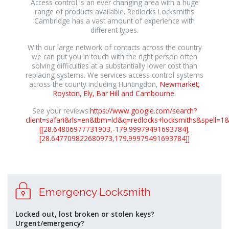
Access control is an ever changing area with a huge
range of products available. Redlocks Locksmiths
Cambridge has a vast amount of experience with
different types.
With our large network of contacts across the country
we can put you in touch with the right person often
solving difficulties at a substantially lower cost than
replacing systems. We services access control systems
across the county including Huntingdon,
Newmarket,
Royston, Ely, Bar Hill and Cambourne
.
See your reviews:
https://www.google.com/search?
client=safari&rls=en&tbm=lcl&q=redlocks+locksmiths&sp
[[28.64806977731903,-179.99979491693784],
[28.647709822680973,179.99979491693784]]
osteopathe-
Emergency Locksmith
nyon-
cabinet-
monney
Locked out, lost broken or stolen keys?
Urgent/emergency?