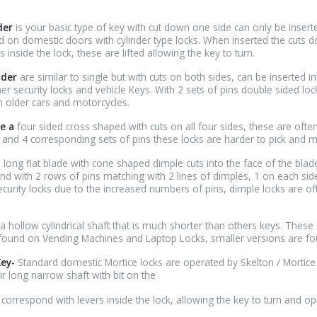
nder
is your basic type of key with cut down one side can only be insert
 on domestic doors with cylinder type locks. When inserted the cuts 
 inside the lock, these are lifted allowing the key to turn.
nder
are similar to single but with cuts on both sides, can be inserted in
r security locks and vehicle Keys. With 2 sets of pins double sided loc
n older cars and motorcycles.
e a
four sided cross shaped with cuts on all four sides, these are ofte
 and 4 corresponding sets of pins these locks are harder to pick and 
 long flat blade with cone shaped dimple cuts into the face of the blade
und with 2 rows of pins matching with 2 lines of dimples, 1 on each sid
curity locks due to the increased numbers of pins, dimple locks are of
a hollow cylindrical shaft that is much shorter than others keys. These
 found on Vending Machines and Laptop Locks, smaller versions are f
Key-
Standard domestic Mortice locks are operated by Skelton / Mortice
ir long narrow shaft with bit on the
to correspond with levers inside the lock, allowing the key to turn and op