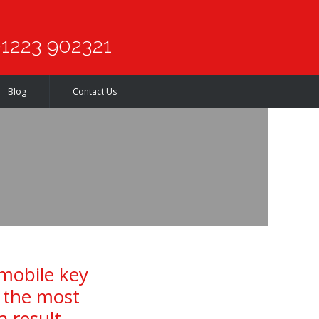
1223 902321
Blog
Contact Us
 mobile key
f the most
a result