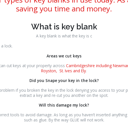
saving you time and money.
What is key blank
A key blank is what the key is c
t a lock.
Areas we cut keys
an cut keys at your property across
Cambridgeshire including Newmar
Royston, St. Ives and Ely
.
Did you Snape your key in the lock?
 problem if you broken the key in the lock denying you access to your
extract a key and re-cut you another on the spot.
Will this damage my lock?
rrect tools to avoid damage. As long as you haven’t inserted anything f
such as glue. By the way GLUE will not work.