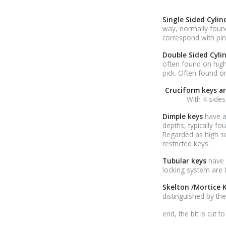
Single Sided Cyli
way, normally found
correspond with pins
Double Sided Cyli
often found on highe
pick. Often found o
Cruciform keys ar
With 4 sides
Dimple keys
have a
depths, typically fo
Regarded as high se
restricted keys.
Tubular keys
have 
locking system are
Skelton /Mortice 
distinguished by the
relaisvih12
end, the bit is cut 