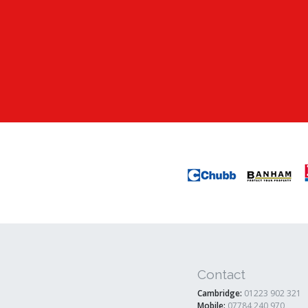
Contact
Cambridge:
01223 902 321
Mobile:
07784 240 970