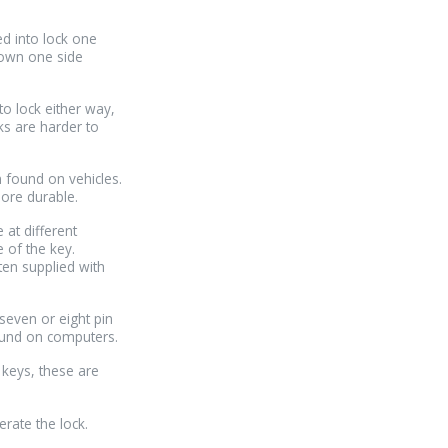
ed into lock one
down one side
to lock either way,
ks are harder to
n found on vehicles.
more durable.
 at different
e of the key.
ten supplied with
 seven or eight pin
ound on computers.
 keys, these are
erate the lock.