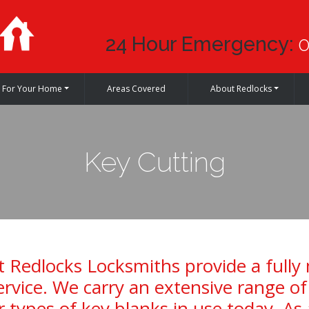
24 Hour Emergency:
0
For Your Home
Areas Covered
About Redlocks
Key Cutting
 Redlocks Locksmiths provide a fully
ervice. We carry an extensive range o
 types of key blanks in use today. As 