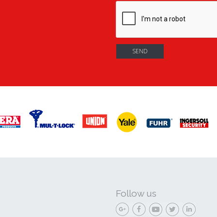
Follow us