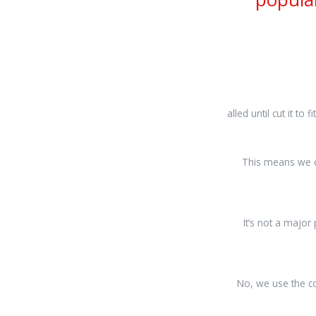
osteopathe-
alled until cut it to fi
nyon-
cabinet-
monney
This means we c
It’s not a major
No, we use the co