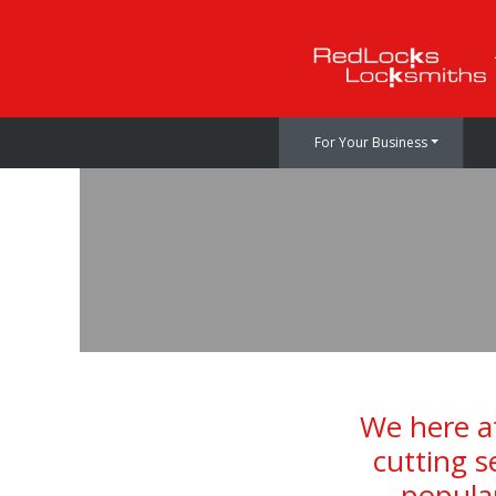
For Your Business
We here at
cutting s
popular