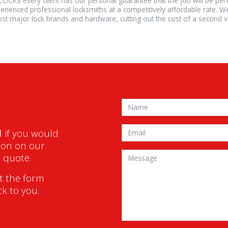
LOCKS every client has our personal guarantee that the job will be pe
erienced professional locksmiths at a competitively affordable rate. W
st major lock brands and hardware, cutting out the cost of a second vis
1
if you would
ion on our
a quote.
ut the form
ck to you.