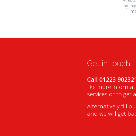
At RED
by exp
mo
Get in touch
Call 01223 90232
like more informat
services or to get 
Alternatively fill o
and we will get ba