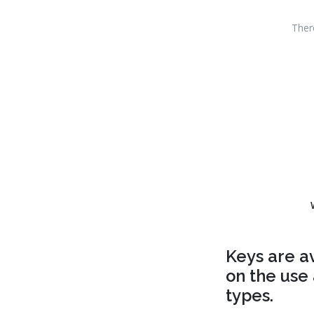
Ther
Keys are a
on the use 
types.