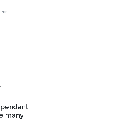
ents.
s
.
dependant
the many