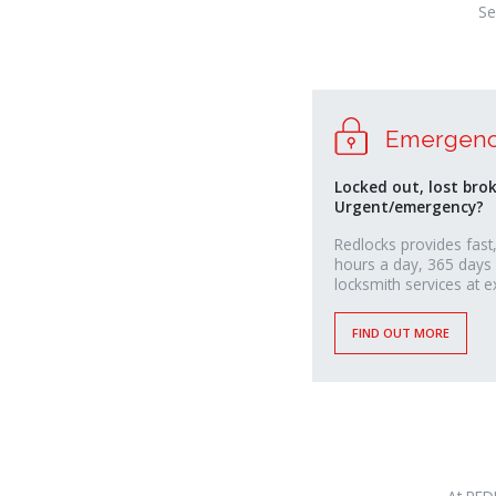
Se
Emergenc
Locked out, lost bro
Urgent/emergency?
Redlocks provides fast,
hours a day, 365 days
locksmith services at e
FIND OUT MORE