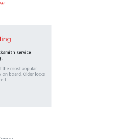
zer
ting
cksmith service
g.
f the most popular
y on board. Older locks
red.