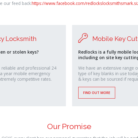
e our feed back:
https://www.facebook.com/redlockslocksmithsmark.si
y Locksmith
Mobile Key Cut
ken or stolen keys?
Redlocks is a fully mobile lo
including on site key cuttin
 reliable and professional 24
We have an extensive range o
 a year mobile emergency
type of key blanks in use toda
xtremely competitive rates.
& keys can be sourced if requi
FIND OUT MORE
Our Promise