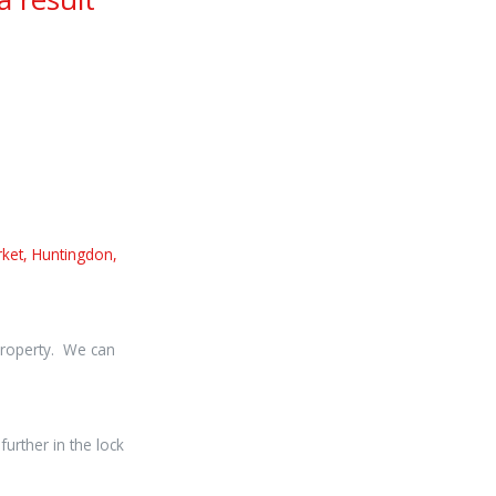
ket, Huntingdon,
 property. We can
urther in the lock