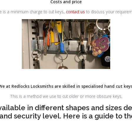
Costs and price
e is a minimum charge to cut keys,
contact us
to discuss your requirem
We at Redlocks Locksmiths are skilled in specialised hand cut key
This is a method we use to cut older or more obscure keys.
vailable in different shapes and sizes 
and security level. Here is a guide to 