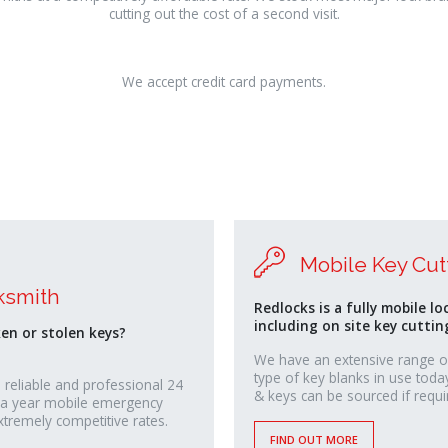
cutting out the cost of a second visit.
We accept credit card payments.
Mobile Key Cut
ksmith
Redlocks is a fully mobile lo
including on site key cuttin
ken or stolen keys?
We have an extensive range o
type of key blanks in use toda
 reliable and professional 24
& keys can be sourced if requi
 a year mobile emergency
xtremely competitive rates.
FIND OUT MORE