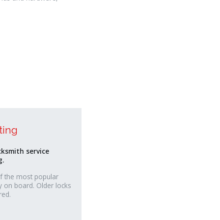
ting
cksmith service
g.
f the most popular
y on board. Older locks
red.