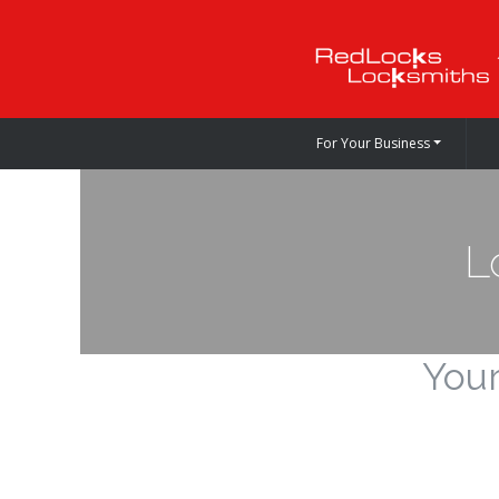
For Your Business
L
Your