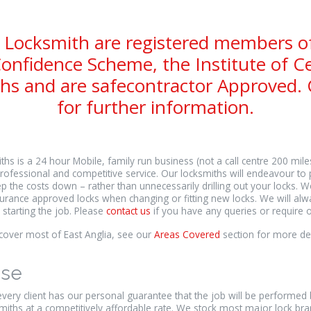
 Locksmith are registered members o
onfidence Scheme, the Institute of Ce
hs and are safecontractor Approved. C
for further information.
hs is a 24 hour Mobile, family run business (not a call centre 200 mil
rofessional and competitive service. Our locksmiths will endeavour to 
p the costs down – rather than unnecessarily drilling out your locks. W
rance approved locks when changing or fitting new locks. We will alway
 starting the job. Please
contact us
if you have any queries or require o
over most of East Anglia, see our
Areas Covered
section for more det
ise
ery client has our personal guarantee that the job will be performed
miths at a competitively affordable rate. We stock most major lock b