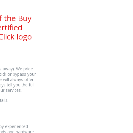
f the Buy
rtified
lick logo
es away). We pride
pick or bypass your
e will always offer
s tell you the full
ur services.
ails.
 by experienced
rands and hardware,