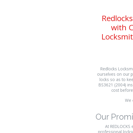
Redlocks
with C
Locksmit
Redlocks Locksmit
ourselves on our p
locks so as to kee
BS3621 (2004) insu
cost before
We c
Our Prom
At REDLOCKS ev
professional locks