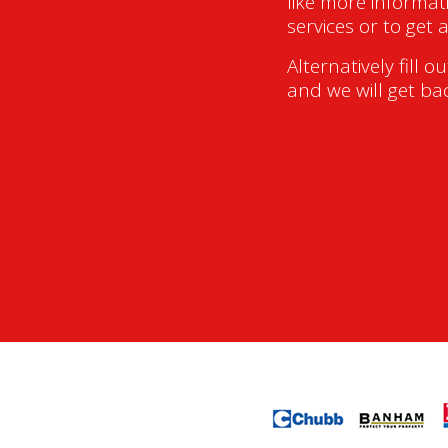
like more informat
services or to get 
Alternatively fill o
and we will get ba