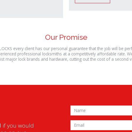
Our Promise
LOCKS every client has our personal guarantee that the job will be pe
erienced professional locksmiths at a competitively affordable rate. W
st major lock brands and hardware, cutting out the cost of a second vis
1
if you would