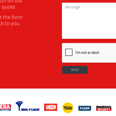
ion on our
a quote.
ut the form
ck to you.