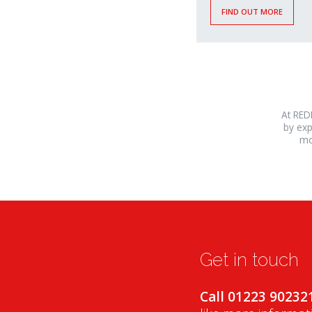
FIND OUT MORE
At RED
by exp
mo
osteopathe-
nyon-
cabinet-
monney
Get in touch
Call 01223 90232