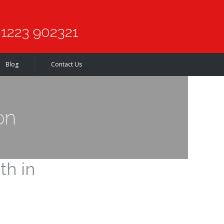
1223 902321
Blog
Contact Us
on
th in