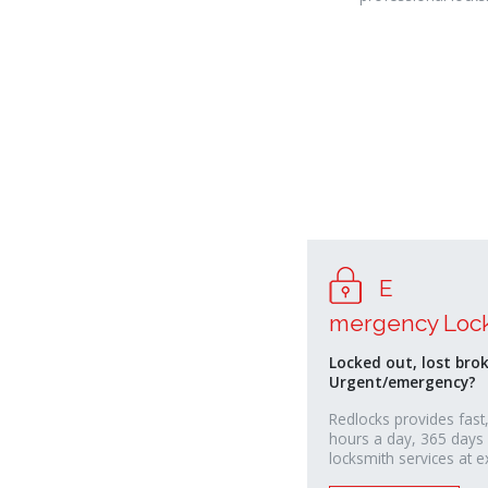
E
relaisvih12
mergency Loc
Locked out, lost bro
Urgent/emergency?
Redlocks provides fast,
hours a day, 365 days
locksmith services at e