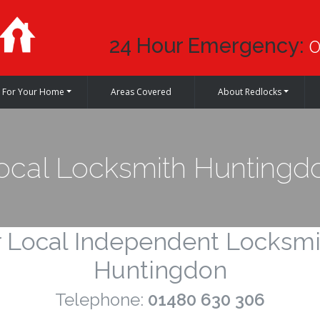
24 Hour Emergency:
0
For Your Home
Areas Covered
About Redlocks
ocal Locksmith Huntingd
 Local Independent Locksmi
Huntingdon
Telephone:
01480 630 306