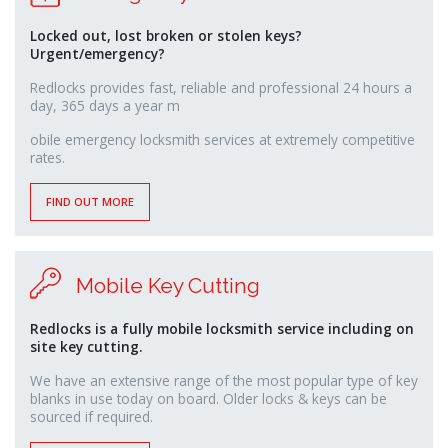
Locked out, lost broken or stolen keys?
Urgent/emergency?
Redlocks provides fast, reliable and professional 24 hours a
day, 365 days a year m
relaisvih12
obile emergency locksmith services at extremely competitive
rates.
FIND OUT MORE
Mobile Key Cutting
Redlocks is a fully mobile locksmith service including on
site key cutting.
We have an extensive range of the most popular type of key
blanks in use today on board. Older locks & keys can be
sourced if required.