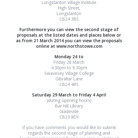
Longstanton Village Institute
High Street,
Longstanton
CB24 3BS
Furthermore you can view the second stage of
proposals at the listed dates and places below or
as from 21 March 2014 you can view the proposals
online at www.northstowe.com
Monday 24 to
Friday 28 March
4.30pm to 9.30pm
Swavesey Village College
Gibraltar Lane
CB24 4RS
Saturday 29 March to
Friday 4 April
(during opening hours)
Bar Hill Library
Gladeside
CB23 8DY
If you have comments you would like to submit
regards the second stage of planning and