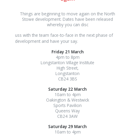
Things are beginning to move again on the North
Stowe development. Dates have been released
whereby you can disc
osteopathe-
uss with the team face-to-face in the next phase of
nyon-
development and have your say.
cabinet-
Friday 21 March
monney
4pm to 8pm
Longstanton Village Institute
High Street,
Longstanton
CB24 3BS
Saturday 22 March
10am to 4pm
Oakington & Westwick
Sports Pavilion
Queens Way
CB24 3AW
Saturday 29 March
10am to 4pm