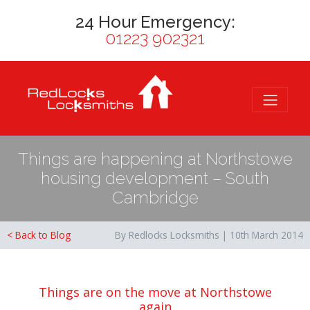
24 Hour Emergency:
01223 902321
Things are happening at Northstowe
housing development – South
Cambridge
< Back to Blog
By Redlocks Locksmiths | 10th March 2014
Things are on the move at Northstowe
again