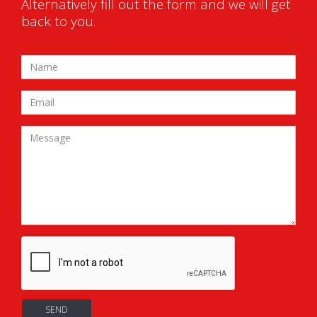
Alternatively fill out the form and we will get
back to you.