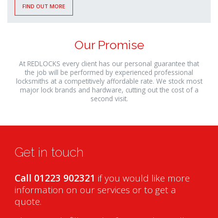
FIND OUT MORE
Our Promise
At REDLOCKS every client has our personal guarantee that
the job will be performed by experienced professional
locksmiths at a competitively affordable rate. We stock most
major lock brands and hardware, cutting out the cost of a
second visit.
Get in touch
Call 01223 902321
if you would like more
information on our services or to get a
quote.