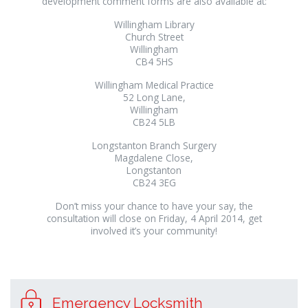
development comment forms are also available at:
Willingham Library
Church Street
Willingham
CB4 5HS
Willingham Medical Practice
52 Long Lane,
Willingham
CB24 5LB
Longstanton Branch Surgery
Magdalene Close,
Longstanton
CB24 3EG
Don’t miss your chance to have your say, the
consultation will close on Friday, 4 April 2014, get
involved it’s your community!
Emergency Locksmith