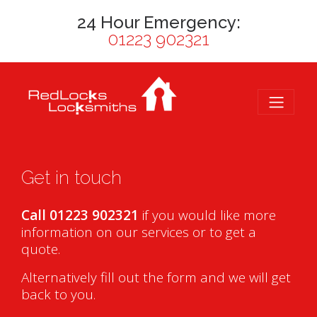
24 Hour Emergency:
01223 902321
Get in touch
Call 01223 902321
if you would like more
information on our services or to get a
quote.
Alternatively fill out the form and we will get
back to you.