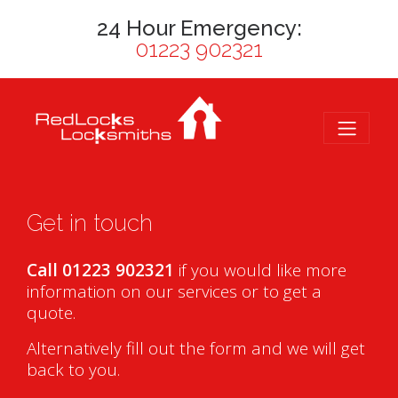
24 Hour Emergency:
01223 902321
Get in touch
Call 01223 902321
if you would like more
information on our services or to get a
quote.
Alternatively fill out the form and we will get
back to you.