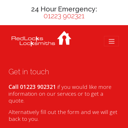
24 Hour Emergency:
01223 902321
Get in touch
Call 01223 902321
if you would like more
information on our services or to get a
quote.
Alternatively fill out the form and we will get
back to you.