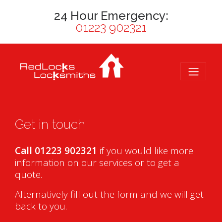
24 Hour Emergency:
01223 902321
Get in touch
Call 01223 902321
if you would like more
information on our services or to get a
quote.
Alternatively fill out the form and we will get
back to you.