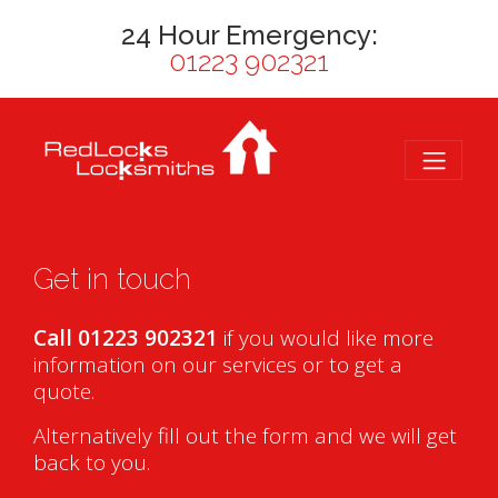
24 Hour Emergency:
01223 902321
Get in touch
Call 01223 902321
if you would like more
information on our services or to get a
quote.
Alternatively fill out the form and we will get
back to you.