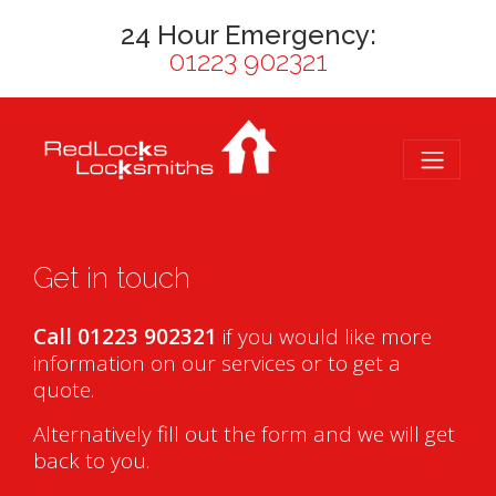
24 Hour Emergency:
01223 902321
Get in touch
Call 01223 902321
if you would like more
information on our services or to get a
quote.
Alternatively fill out the form and we will get
back to you.