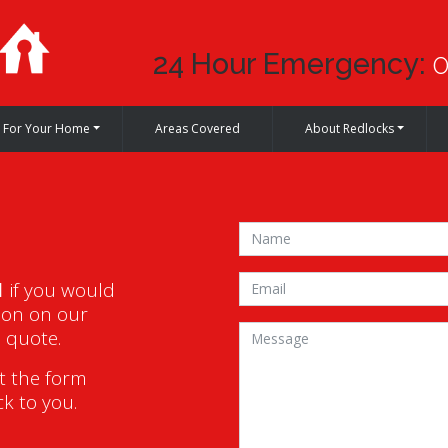
24 Hour Emergency:
0
For Your Home
Areas Covered
About Redlocks
1
if you would
ion on our
a quote.
ut the form
ck to you.