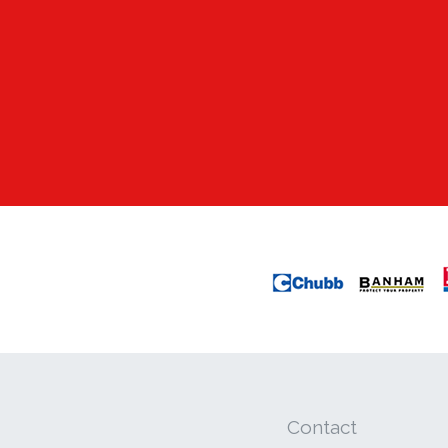
Contact