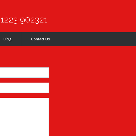
1223 902321
Blog
Contact Us