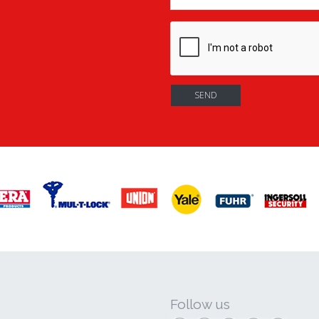
Follow us