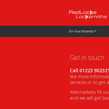
For Your Business
Get in touch
Call 01223 90232
like more informat
services or to get 
Alternatively fill o
and we will get ba