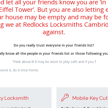
d let all your friends know you are ‘in
Eiffel Tower’. But you are also letting
r house may be empty and may be for
g we at Redlocks Locksmiths Cambrid
against.
Do you really trust everyone in your friends list?
lly know all the people in your friends list or those following yo
Think about it! It may be wiser to play safe and if you f
ounce it, do it once home.
y Locksmith
Mobile Key Cut