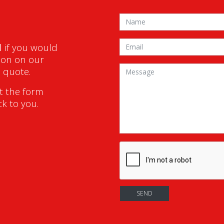
1
if you would
ion on our
a quote.
ut the form
ck to you.