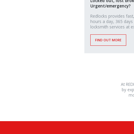
Locked out, lost bro
Urgent/emergency?
Redlocks provides fast,
hours a day, 365 days
locksmith services at e
FIND OUT MORE
At RED
by exp
mo