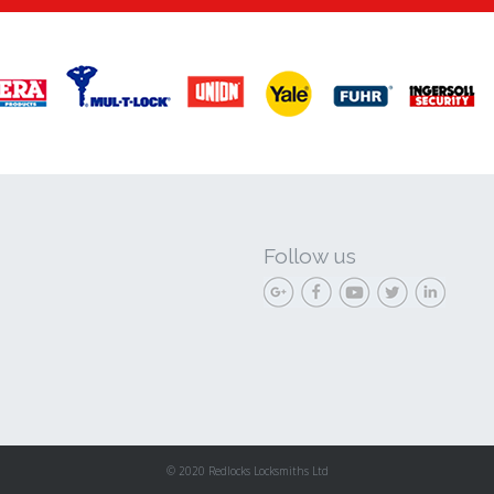
Follow us
© 2020 Redlocks Locksmiths Ltd