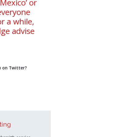
 Mexico’ or
 everyone
 a while,
ge advise
u on Twitter?
ting