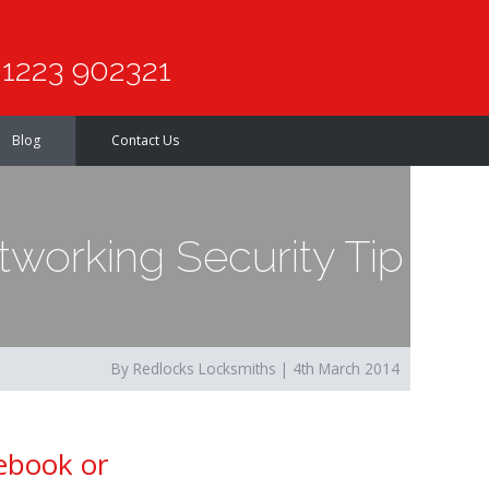
1223 902321
Blog
Contact Us
working Security Tip
By Redlocks Locksmiths | 4th March 2014
cebook or