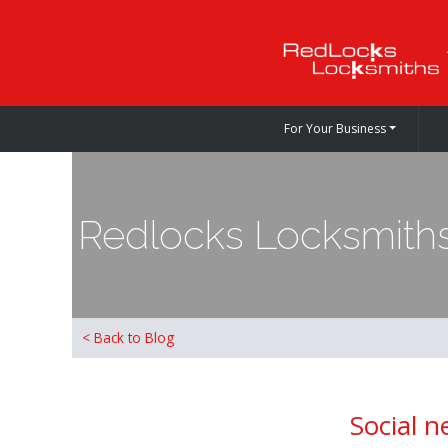
For Your Business
Redlocks Locksmiths
< Back to Blog
Social n