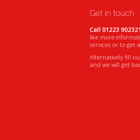
Get in touch
Call 01223 90232
like more informat
services or to get 
Alternatively fill o
and we will get ba