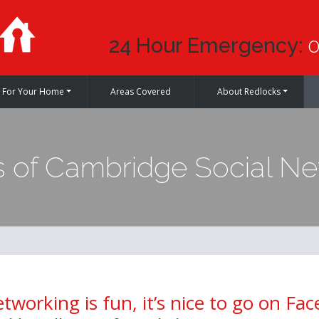
24 Hour Emergency:
0
For Your Home
Areas Covered
About Redlocks
 of Cambridge Social Net
etworking is fun, it’s nice to go on Fa