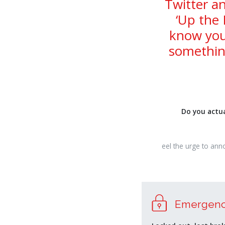
Twitter an
‘Up the 
know you
somethin
Do you actua
osteopathe-
eel the urge to ann
nyon-
cabinet-
monney
relaisvih12
Emergenc