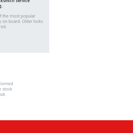
cksmith service
g.
f the most popular
y on board. Older locks
red.
rformed
e stock
it.