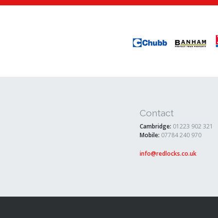
Contact
Cambridge:
01223 902 321
Mobile:
07784 240 970
info@redlocks.co.uk