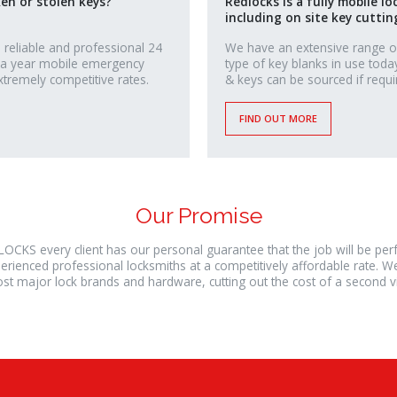
ken or stolen keys?
Redlocks is a fully mobile lo
including on site key cuttin
 reliable and professional 24
We have an extensive range o
 a year mobile emergency
type of key blanks in use toda
xtremely competitive rates.
& keys can be sourced if requi
FIND OUT MORE
Our Promise
LOCKS every client has our personal guarantee that the job will be pe
erienced professional locksmiths at a competitively affordable rate. W
st major lock brands and hardware, cutting out the cost of a second vis